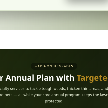
➕
ADD-ON UPGRADES
r Annual Plan with
Target
ialty services to tackle tough weeds, thicken thin areas, an
nd pets — all while your core annual program keeps the law
protected.