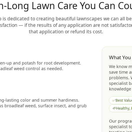
n-Long Lawn Care You Can Co
is dedicated to creating beautiful lawnscapes we can all be
faction — if the results of any application are not satisfactor
that application or refund its cost.
What You
reen-up and potash for root development.
We know mo
adleaf weed control as needed.
save time a
problems. 
specialist 
knowledge 
ong-lasting color and summer hardiness.
✅
Best Valu
s broadleaf weed, surface insect, and grub
🌱
Healthy,
Our program
specialist 