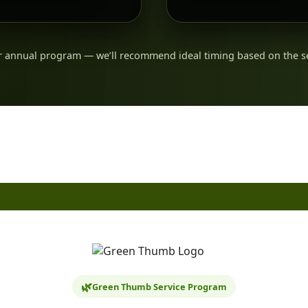
 annual program — we’ll recommend ideal timing based on the s
🌿
Green Thumb Service Program