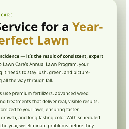
 CARE
ervice for a
Year-
erfect Lawn
incidence — it’s the result of consistent, expert
 Lawn Care’s Annual Lawn Program, your
 it needs to stay lush, green, and picture-
g all the way through fall.
s use premium fertilizers, advanced weed
ng treatments that deliver real, visible results.
tomized to your lawn, ensuring faster
growth, and long-lasting color. With scheduled
the year, we eliminate problems before they