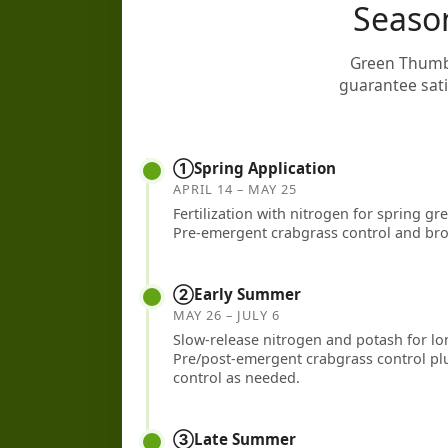
Seaso
Green Thumb 
guarantee satis
①
Spring Application
APRIL 14 – MAY 25
Fertilization with nitrogen for spring g
Pre-emergent crabgrass control and bro
②
Early Summer
MAY 26 – JULY 6
Slow-release nitrogen and potash for l
Pre/post-emergent crabgrass control plu
control as needed.
③
Late Summer