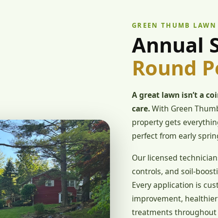
GREEN THUMB LAWN
Annual S
Round P
A great lawn isn’t a co
care.
With Green Thumb
property gets everything
perfect from early sprin
Our licensed technician
controls, and soil-boosti
Every application is cus
improvement, healthier 
treatments throughout 