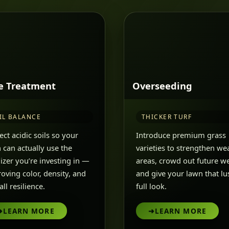
e Treatment
Overseeding
IL BALANCE
THICKER TURF
ect acidic soils so your
Introduce premium grass
 can actually use the
varieties to strengthen we
ilizer you’re investing in —
areas, crowd out future w
oving color, density, and
and give your lawn that lu
ll resilience.
full look.
➜
LEARN MORE
➜
LEARN MORE