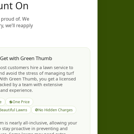
unt On
 proud of. We
y, we’ll reapply
 Get with Green Thumb
st customers hire a lawn service to
nd avoid the stress of managing turf
With Green Thumb, you get a licensed
backed by a team with extensive
and experience.
e
💲
One Price
 Beautiful Lawns
🚫
No Hidden Charges
 is nearly all-inclusive, allowing your
to stay proactive in preventing and