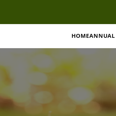
HOME
ANNUAL 
nnual Servi
remium Lawn Care Solutions for a Stunning La