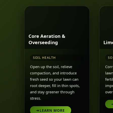
Core Aeration &
Overseeding
Lim
SOIL HEALTH
SO
Open up the soil, relieve
Corr
compaction, and introduce
lawn
fresh seed so your lawn can
fert
root deeper, fill in thin spots,
impr
and stay greener through
overa
stress.
➜
LEARN MORE