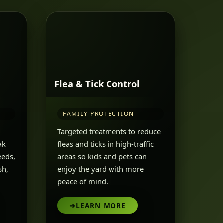
Flea & Tick Control
FAMILY PROTECTION
Targeted treatments to reduce
ak
fleas and ticks in high-traffic
eeds,
areas so kids and pets can
sh,
enjoy the yard with more
peace of mind.
➜
LEARN MORE