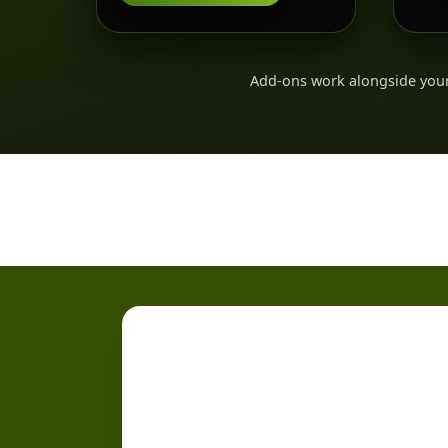
Add-ons work alongside your