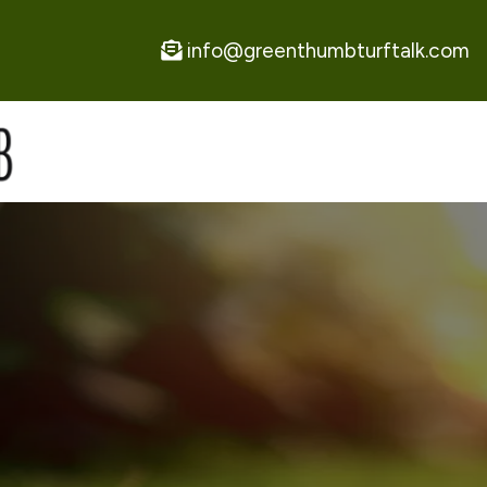
info@greenthumbturftalk.com
A
P