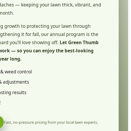
ches — keeping your lawn thick, vibrant, and
month.
g growth to protecting your lawn through
hening it for fall, our annual program is the
yard you’ll love showing off.
Let Green Thumb
work — so you can enjoy the best-looking
year long.
n & weed control
& adjustments
sting results
!
Fast, no-pressure pricing from your local lawn experts.