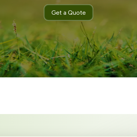
Get a Quote