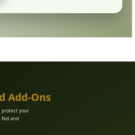
ed Add-Ons
d protect your
n fed and