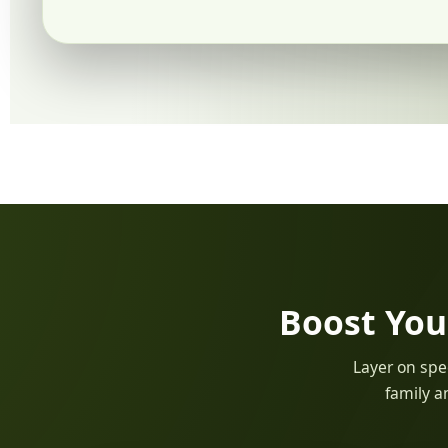
Boost You
Layer on spec
family a