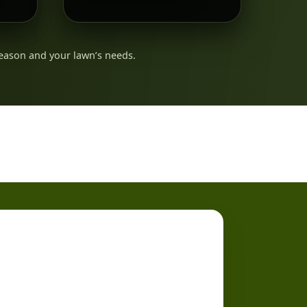
eason and your lawn’s needs.