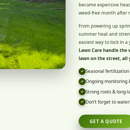
become expensive heada
weed-free month after 
From powering up sprin
summer heat and strengt
easiest way to lock in a 
Lawn Care handle the 
lawn on the street, all 
Seasonal fertilizatio
Ongoing monitoring 
Strong roots & long-la
Don’t forget to water
GET A QUOTE