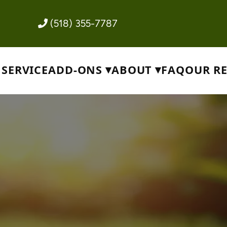
(518) 355-7787
SERVICE
ADD-ONS
ABOUT
FAQ
OUR R
ce
wn