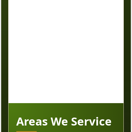
Areas We Service