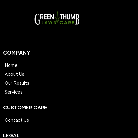
instructions left behind by your technician at
each visit.
COMPANY
Home
About Us
Our Results
Services
CUSTOMER CARE
Contact Us
LEGAL