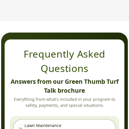
Frequently Asked
Questions
Answers from our Green Thumb Turf
Talk brochure
Everything from what’s included in your program to
safety, payments, and special situations.
Lawn Maintenance