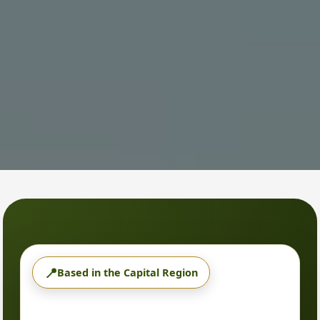
📍
Based in the Capital Region