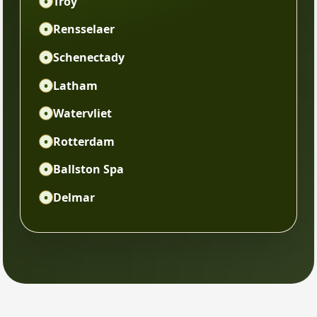
•
Troy
•
Rensselaer
•
Schenectady
•
Latham
•
Watervliet
•
Rotterdam
•
Ballston Spa
•
Delmar