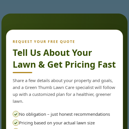
REQUEST YOUR FREE QUOTE
Tell Us About Your
Lawn & Get Pricing Fast
Share a few details about your property and goals,
and a Green Thumb Lawn Care specialist will follow
up with a customized plan for a healthier, greener
lawn.
No obligation – just honest recommendations
✓
Pricing based on your actual lawn size
✓