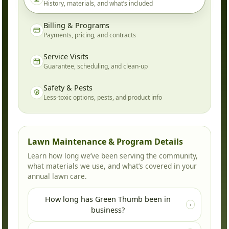
History, materials, and what’s included
Billing & Programs
Payments, pricing, and contracts
Service Visits
Guarantee, scheduling, and clean-up
Safety & Pests
Less-toxic options, pests, and product info
Lawn Maintenance & Program Details
Learn how long we’ve been serving the community,
what materials we use, and what’s covered in your
annual lawn care.
How long has Green Thumb been in
›
business?
Green Thumb has been locally owned and