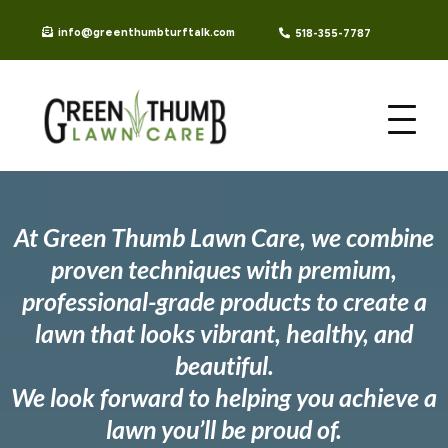
info@greenthumbturftalk.com
518-355-7787
At Green Thumb Lawn Care, we combine
proven techniques with premium,
professional-grade products to create a
lawn that looks vibrant, healthy, and
beautiful.
We look forward to helping you achieve a
lawn you’ll be proud of.