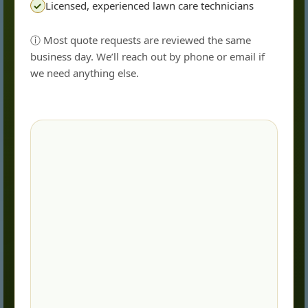
Licensed, experienced lawn care technicians
✓
ⓘ Most quote requests are reviewed the same
business day. We’ll reach out by phone or email if
we need anything else.