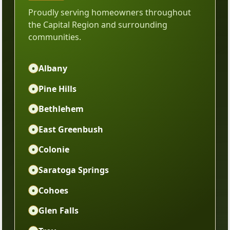
Proudly serving homeowners throughout
the Capital Region and surrounding
communities.
•
Albany
•
Pine Hills
•
Bethlehem
•
East Greenbush
•
Colonie
•
Saratoga Springs
•
Cohoes
•
Glen Falls