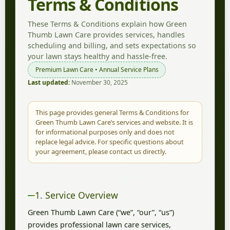
Terms & Conditions
These Terms & Conditions explain how Green
Thumb Lawn Care provides services, handles
scheduling and billing, and sets expectations so
your lawn stays healthy and hassle-free.
Premium Lawn Care • Annual Service Plans
Last updated:
November 30, 2025
This page provides general Terms & Conditions for
Green Thumb Lawn Care’s services and website. It is
for informational purposes only and does not
replace legal advice. For specific questions about
your agreement, please contact us directly.
1. Service Overview
Green Thumb Lawn Care (“we”, “our”, “us”)
provides professional lawn care services,