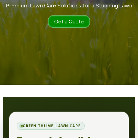
Premium Lawn Care Solutions for a Stunning Lawn
Get a Quote
GREEN THUMB LAWN CARE