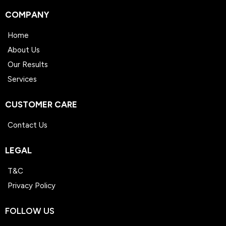
COMPANY
Home
About Us
Our Results
Services
CUSTOMER CARE
Contact Us
LEGAL
T&C
Privacy Policy
FOLLOW US