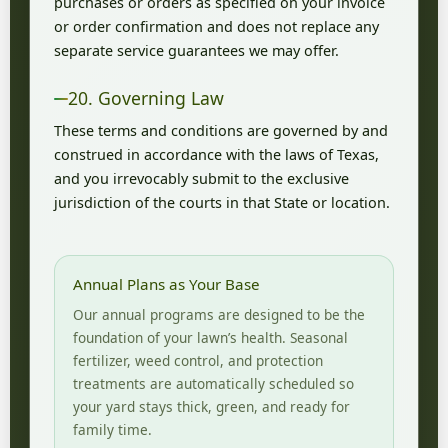
purchases or orders as specified on your invoice
or order confirmation and does not replace any
separate service guarantees we may offer.
20. Governing Law
These terms and conditions are governed by and
construed in accordance with the laws of Texas,
and you irrevocably submit to the exclusive
jurisdiction of the courts in that State or location.
Annual Plans as Your Base
Our annual programs are designed to be the
foundation of your lawn’s health. Seasonal
fertilizer, weed control, and protection
treatments are automatically scheduled so
your yard stays thick, green, and ready for
family time.