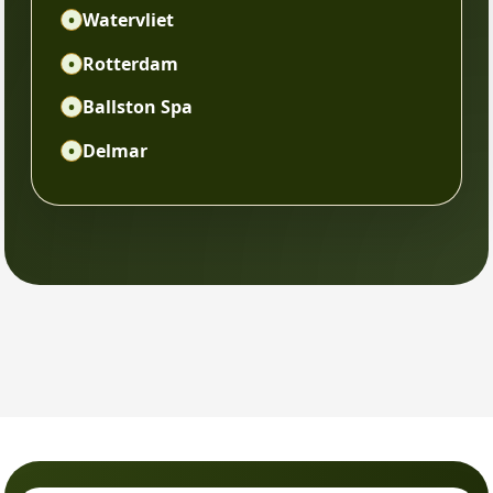
•
Watervliet
•
Rotterdam
•
Ballston Spa
•
Delmar