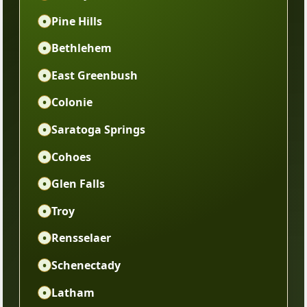
•
Pine Hills
•
Bethlehem
•
East Greenbush
•
Colonie
•
Saratoga Springs
•
Cohoes
•
Glen Falls
•
Troy
•
Rensselaer
•
Schenectady
•
Latham