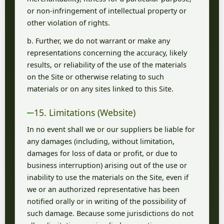
or non-infringement of intellectual property or
other violation of rights.
b. Further, we do not warrant or make any
representations concerning the accuracy, likely
results, or reliability of the use of the materials
on the Site or otherwise relating to such
materials or on any sites linked to this Site.
15. Limitations (Website)
In no event shall we or our suppliers be liable for
any damages (including, without limitation,
damages for loss of data or profit, or due to
business interruption) arising out of the use or
inability to use the materials on the Site, even if
we or an authorized representative has been
notified orally or in writing of the possibility of
such damage. Because some jurisdictions do not