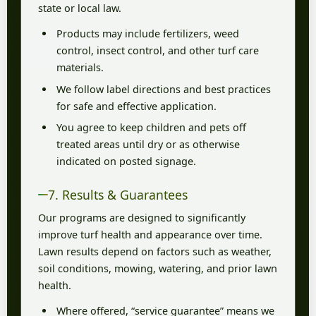
state or local law.
Products may include fertilizers, weed
control, insect control, and other turf care
materials.
We follow label directions and best practices
for safe and effective application.
You agree to keep children and pets off
treated areas until dry or as otherwise
indicated on posted signage.
7. Results & Guarantees
Our programs are designed to significantly
improve turf health and appearance over time.
Lawn results depend on factors such as weather,
soil conditions, mowing, watering, and prior lawn
health.
Where offered, “service guarantee” means we