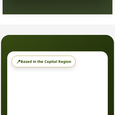
📍
Based in the Capital Region