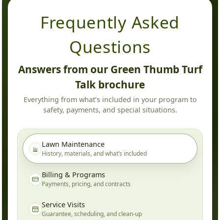
Frequently Asked
Questions
Answers from our Green Thumb Turf
Talk brochure
Everything from what’s included in your program to
safety, payments, and special situations.
Lawn Maintenance
History, materials, and what’s included
Billing & Programs
Payments, pricing, and contracts
Service Visits
Guarantee, scheduling, and clean-up