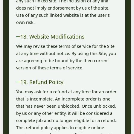
any such linked site. The inclusion of any link
does not imply endorsement by us of the site.
Use of any such linked website is at the user’s
own risk.
18. Website Modifications
We may revise these terms of service for the Site
at any time without notice. By using this Site, you
are agreeing to be bound by the then current
version of these terms of service.
19. Refund Policy
You may ask for a refund at any time for an order
that is incomplete. An incomplete order is one
that has never been unblocked. Once unblocked,
by us or any other entity, it will be considered a
complete job and no longer eligible for a refund.
This refund policy applies to eligible online