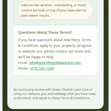
Add-ons like aeration, overseeding, or insect
control are built on top of your base plan for
even better results.
Questions About These Terms?
If you have questions about how these Terms
& Conditions apply to your property, program,
or website use, please contact our team and
we’ll be happy to help.
Email:
info@greenthumblawncare.com
Phone:
(315) 555-1234
By continuing service with Green Thumb Lawn Care or
using our website, you acknowledge that you have read,
understood, and agree to these Terms & Conditions.