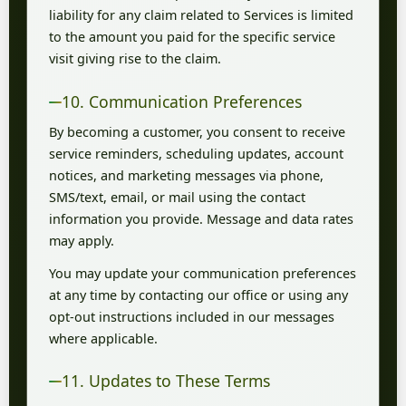
liability for any claim related to Services is limited
to the amount you paid for the specific service
visit giving rise to the claim.
10. Communication Preferences
By becoming a customer, you consent to receive
service reminders, scheduling updates, account
notices, and marketing messages via phone,
SMS/text, email, or mail using the contact
information you provide. Message and data rates
may apply.
You may update your communication preferences
at any time by contacting our office or using any
opt-out instructions included in our messages
where applicable.
11. Updates to These Terms