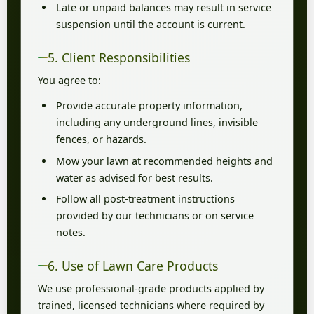
Late or unpaid balances may result in service
suspension until the account is current.
5. Client Responsibilities
You agree to:
Provide accurate property information,
including any underground lines, invisible
fences, or hazards.
Mow your lawn at recommended heights and
water as advised for best results.
Follow all post-treatment instructions
provided by our technicians or on service
notes.
6. Use of Lawn Care Products
We use professional-grade products applied by
trained, licensed technicians where required by