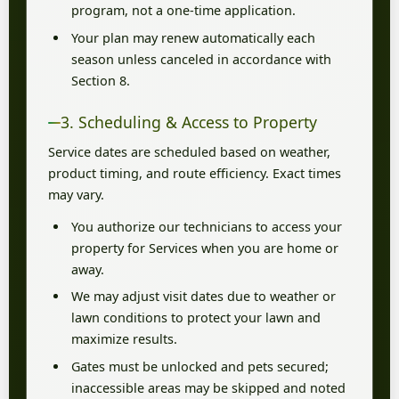
program, not a one-time application.
Your plan may renew automatically each
season unless canceled in accordance with
Section 8.
3. Scheduling & Access to Property
Service dates are scheduled based on weather,
product timing, and route efficiency. Exact times
may vary.
You authorize our technicians to access your
property for Services when you are home or
away.
We may adjust visit dates due to weather or
lawn conditions to protect your lawn and
maximize results.
Gates must be unlocked and pets secured;
inaccessible areas may be skipped and noted