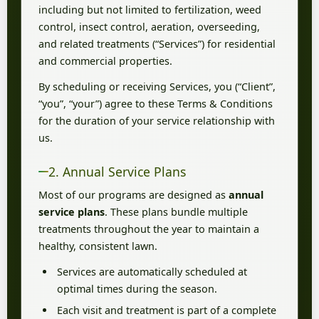
including but not limited to fertilization, weed
control, insect control, aeration, overseeding,
and related treatments (“Services”) for residential
and commercial properties.
By scheduling or receiving Services, you (“Client”,
“you”, “your”) agree to these Terms & Conditions
for the duration of your service relationship with
us.
2. Annual Service Plans
Most of our programs are designed as
annual
service plans
. These plans bundle multiple
treatments throughout the year to maintain a
healthy, consistent lawn.
Services are automatically scheduled at
optimal times during the season.
Each visit and treatment is part of a complete