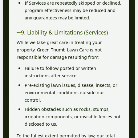
If Services are repeatedly skipped or declined,
program effectiveness may be reduced and
any guarantees may be limited.
9. Liability & Limitations (Services)
While we take great care in treating your
property, Green Thumb Lawn Care is not
responsible for damage resulting from:
Failure to follow posted or written
instructions after service.
Pre-existing lawn issues, disease, insects, or
environmental conditions outside our
control.
Hidden obstacles such as rocks, stumps,
irrigation components, or invisible fences not
disclosed to us.
To the fullest extent permitted by law, our total