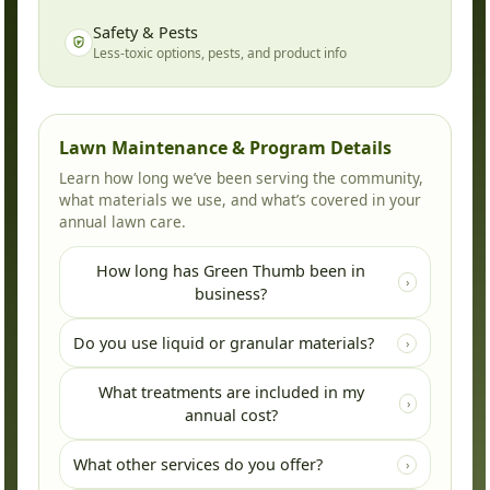
Safety & Pests
Less-toxic options, pests, and product info
Lawn Maintenance & Program Details
Learn how long we’ve been serving the community,
what materials we use, and what’s covered in your
annual lawn care.
How long has Green Thumb been in
›
business?
Green Thumb has been locally owned and
Do you use liquid or granular materials?
›
operated since 1980.
Both! We use granular fertilizers and liquid
What treatments are included in my
weed controls. The combination of these two
›
annual cost?
methods allows us to provide your lawn with a
long-lasting green color and exceptional
There are five scheduled applications per
What other services do you offer?
›
control of weeds.
season with anywhere up to eight materials