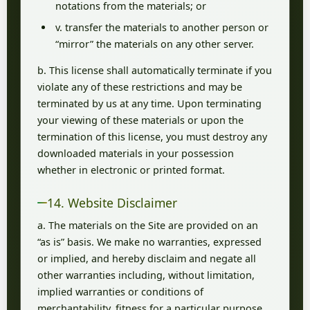
notations from the materials; or
v. transfer the materials to another person or
“mirror” the materials on any other server.
b. This license shall automatically terminate if you
violate any of these restrictions and may be
terminated by us at any time. Upon terminating
your viewing of these materials or upon the
termination of this license, you must destroy any
downloaded materials in your possession
whether in electronic or printed format.
14. Website Disclaimer
a. The materials on the Site are provided on an
“as is” basis. We make no warranties, expressed
or implied, and hereby disclaim and negate all
other warranties including, without limitation,
implied warranties or conditions of
merchantability, fitness for a particular purpose,