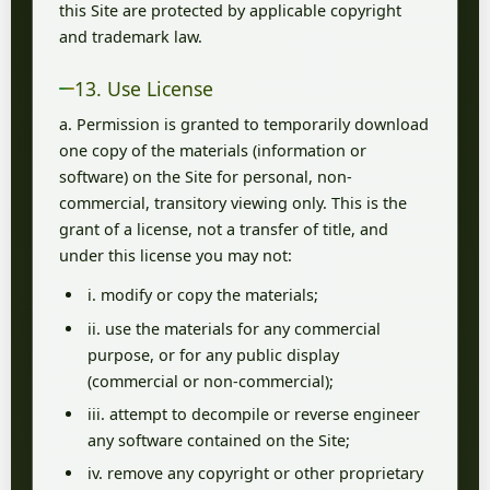
this Site are protected by applicable copyright
and trademark law.
13. Use License
a. Permission is granted to temporarily download
one copy of the materials (information or
software) on the Site for personal, non-
commercial, transitory viewing only. This is the
grant of a license, not a transfer of title, and
under this license you may not:
i. modify or copy the materials;
ii. use the materials for any commercial
purpose, or for any public display
(commercial or non-commercial);
iii. attempt to decompile or reverse engineer
any software contained on the Site;
iv. remove any copyright or other proprietary