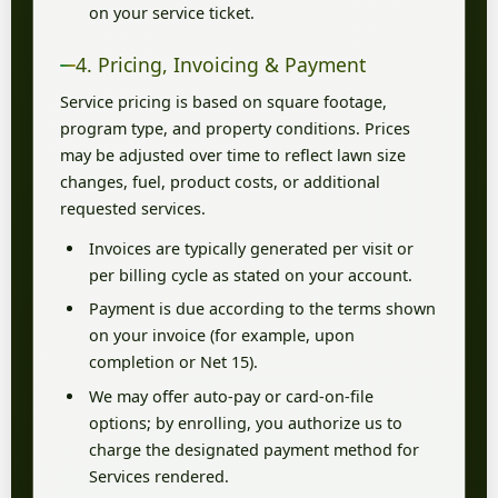
on your service ticket.
4. Pricing, Invoicing & Payment
Service pricing is based on square footage,
program type, and property conditions. Prices
may be adjusted over time to reflect lawn size
changes, fuel, product costs, or additional
requested services.
Invoices are typically generated per visit or
per billing cycle as stated on your account.
Payment is due according to the terms shown
on your invoice (for example, upon
completion or Net 15).
We may offer auto-pay or card-on-file
options; by enrolling, you authorize us to
charge the designated payment method for
Services rendered.