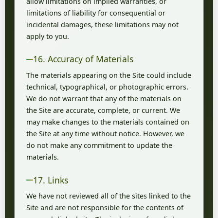
allow limitations on implied warranties, or
limitations of liability for consequential or
incidental damages, these limitations may not
apply to you.
16. Accuracy of Materials
The materials appearing on the Site could include
technical, typographical, or photographic errors.
We do not warrant that any of the materials on
the Site are accurate, complete, or current. We
may make changes to the materials contained on
the Site at any time without notice. However, we
do not make any commitment to update the
materials.
17. Links
We have not reviewed all of the sites linked to the
Site and are not responsible for the contents of