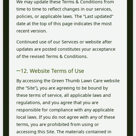
We may update these Terms & Conditions from
time to time to reflect changes in our services,
policies, or applicable laws. The “Last updated”
date at the top of this page indicates the most
recent version.
Continued use of our Services or website after
updates are posted constitutes your acceptance
of the revised Terms & Conditions.
12. Website Terms of Use
By accessing the Green Thumb Lawn Care website
(the “Site”), you are agreeing to be bound by
these terms of service, all applicable laws and
regulations, and you agree that you are
responsible for compliance with any applicable
local laws. If you do not agree with any of these
terms, you are prohibited from using or
accessing this Site. The materials contained in