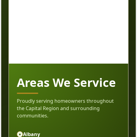
Areas We Service
Proudly serving homeowners throughout
the Capital Region and surrounding
communities.
•
Albany