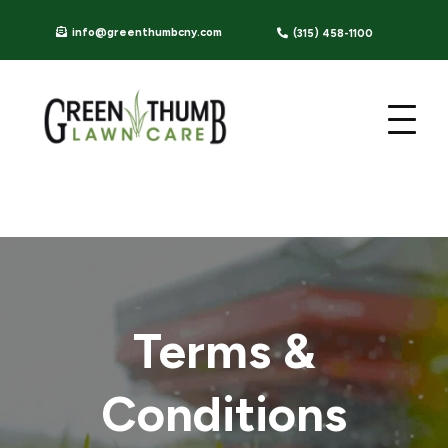
info@greenthumbcny.com
(315) 458-1100
Terms &
Conditions