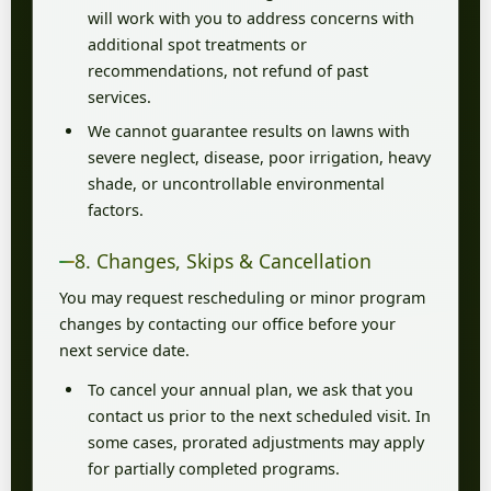
will work with you to address concerns with
additional spot treatments or
recommendations, not refund of past
services.
We cannot guarantee results on lawns with
severe neglect, disease, poor irrigation, heavy
shade, or uncontrollable environmental
factors.
8. Changes, Skips & Cancellation
You may request rescheduling or minor program
changes by contacting our office before your
next service date.
To cancel your annual plan, we ask that you
contact us prior to the next scheduled visit. In
some cases, prorated adjustments may apply
for partially completed programs.